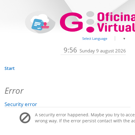
Select Language
▼
9:56
Sunday 9 august 2026
Start
Error
Security error
A security error happened. Maybe you try to acces
wrong way. If the error persist contact with the a