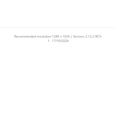
Recommended resolution 1280 x 1024 | Version: 2.12.2-RC5-
1 - 17/10/2024