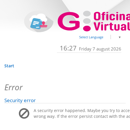
Select Language
▼
16:27
Friday 7 august 2026
Start
Error
Security error
A security error happened. Maybe you try to acces
wrong way. If the error persist contact with the a