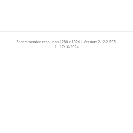
Recommended resolution 1280 x 1024 | Version: 2.12.2-RC5-
1 - 17/10/2024